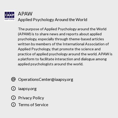
APAW
Applied Psychology Around the World
The purpose of Applied Psychology around the World
(APAW) is to share news and reports about applied
psychology, especially through theme-based articles
written by members of the International Association of
Applied Psychology, that promote the science and
practice of applied psychology around the world. APAW is
a platform to facilitate interaction and dialogue among
applied psychologists around the world.
OperationsCenter@iaapsy.org
iaapsy.org
Privacy Policy
Terms of Service