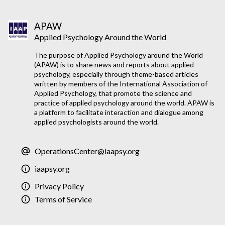
APAW
Applied Psychology Around the World
The purpose of Applied Psychology around the World
(APAW) is to share news and reports about applied
psychology, especially through theme-based articles
written by members of the International Association of
Applied Psychology, that promote the science and
practice of applied psychology around the world. APAW is
a platform to facilitate interaction and dialogue among
applied psychologists around the world.
OperationsCenter@iaapsy.org
iaapsy.org
Privacy Policy
Terms of Service