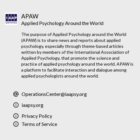
APAW
Applied Psychology Around the World
The purpose of Applied Psychology around the World
(APAW) is to share news and reports about applied
psychology, especially through theme-based articles
written by members of the International Association of
Applied Psychology, that promote the science and
practice of applied psychology around the world. APAW is
a platform to facilitate interaction and dialogue among
applied psychologists around the world.
OperationsCenter@iaapsy.org
iaapsy.org
Privacy Policy
Terms of Service