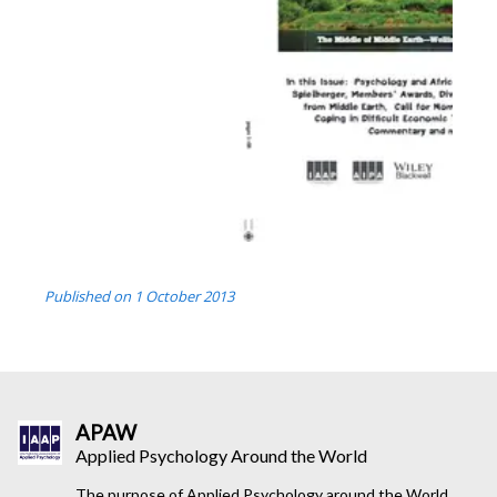
Published on
1 October 2013
APAW
Applied Psychology Around the World
The purpose of Applied Psychology around the World