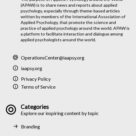
(APAW) is to share news and reports about applied
psychology, especially through theme-based articles
written by members of the International Association of
Applied Psychology, that promote the science and
practice of applied psychology around the world. APAW is
a platform to facilitate interaction and dialogue among
applied psychologists around the world.
OperationsCenter@iaapsy.org
iaapsy.org
Privacy Policy
Terms of Service
Categories
Explore our inspiring content by topic
Branding