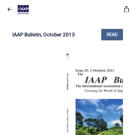
IAAP Bulletin, October 2013
READ