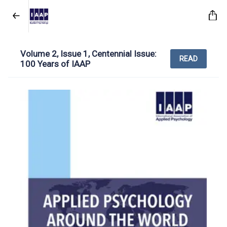
Volume 2, Issue 1, Centennial Issue:
READ
100 Years of IAAP