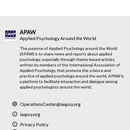
APAW
Applied Psychology Around the World
The purpose of Applied Psychology around the World
(APAW) is to share news and reports about applied
psychology, especially through theme-based articles
written by members of the International Association of
Applied Psychology, that promote the science and
practice of applied psychology around the world. APAW is
a platform to facilitate interaction and dialogue among
applied psychologists around the world.
OperationsCenter@iaapsy.org
iaapsy.org
Privacy Policy