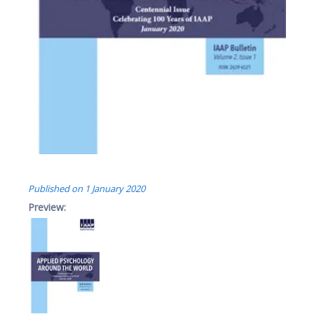
Published on
1 January 2020
Preview: